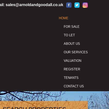
il:
sales@arnoldandgoodall.co.uk
HOME
FOR SALE
TO LET
ABOUT US
OUR SERVICES
VALUATION
REGISTER
TENANTS
CONTACT US