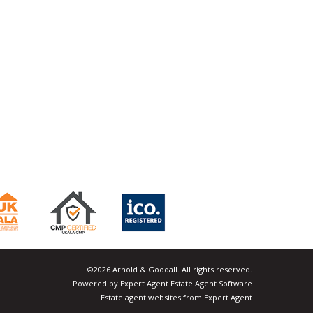
©
2026 Arnold & Goodall. All rights reserved.
Powered by Expert Agent
Estate Agent Software
Estate agent websites
from Expert Agent