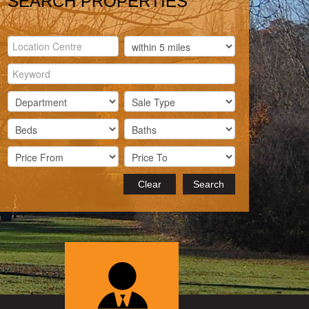
SEARCH PROPERTIES
Clear
Search