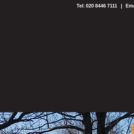
Tel: 020 8446 7111 | Ema