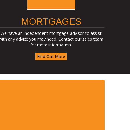
MORTGAGES
We have an independent mortgage advisor to assist
with any advice you may need. Contact our sales team
for more information.
Find Out More