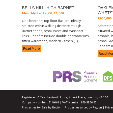
BELLS HILL, HIGH BARNET
OAKLEI
Monthly Rental Of £1,500
WHETS
£650,000
One bedroom top floor flat (3rd) ideally
situated within walking distance to High
A three 
Barnet shops, restaurants and transport
situated w
links. Benefits include double bedroom with
schools, l
fitted wardrobes, modern kitchen (...)
Arnos Gro
Benefits i
Read More
Read Mo
Registered Office: Lawford House, Albert Place, London, N3 1QA
Company Number: 5116061 | VAT Number: 839 8866 50
Properties for Sale by Region
|
Properties to Let by Region
|
Priva