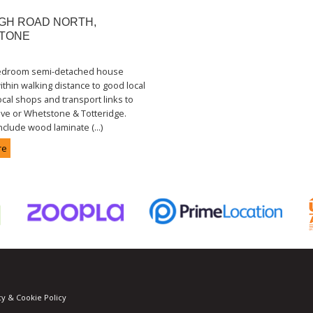
GH ROAD NORTH,
TONE
bedroom semi-detached house
ithin walking distance to good local
ocal shops and transport links to
ve or Whetstone & Totteridge.
nclude wood laminate (...)
re
cy & Cookie Policy