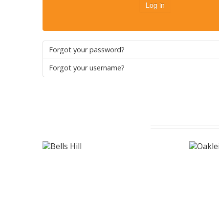
Log in
Forgot your password?
Forgot your username?