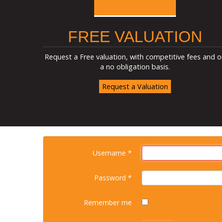
FREE VALUATION
Request a Free valuation, with competitive fees and o
a no obligation basis.
Request a Valuation
Username
*
Password
*
Remember me