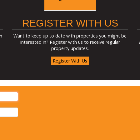
REGISTER WITH US
n
Want to keep up to date with properties you might be
interested in? Register with us to receive regular
property updates.
Register With Us