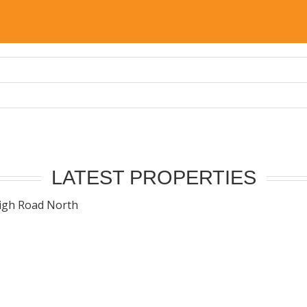
LATEST PROPERTIES