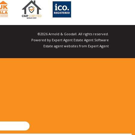
©
2026 Arnold & Goodall. All rights reserved.
Powered by Expert Agent
Estate Agent Software
Estate agent websites
from Expert Agent