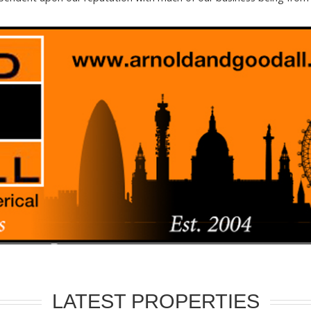
LATEST PROPERTIES