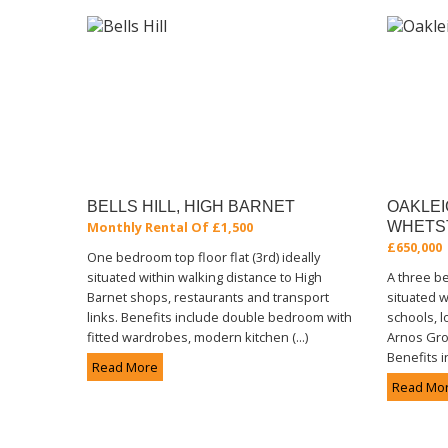
BELLS HILL, HIGH BARNET
OAKLEI
Monthly Rental Of £1,500
WHETS
£650,000
One bedroom top floor flat (3rd) ideally
situated within walking distance to High
A three 
Barnet shops, restaurants and transport
situated w
links. Benefits include double bedroom with
schools, l
fitted wardrobes, modern kitchen (...)
Arnos Gro
Benefits i
Read More
Read Mo