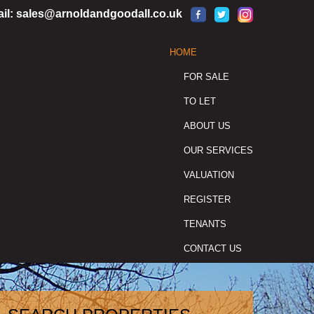
il:
sales@arnoldandgoodall.co.uk
HOME
FOR SALE
TO LET
ABOUT US
OUR SERVICES
VALUATION
REGISTER
TENANTS
CONTACT US