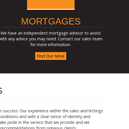
MORTGAGES
We have an independent mortgage advisor to assist
with any advice you may need. Contact our sales team
for more information.
Find Out More
S
success. Our experience within the sales and lettings
nditions and with a clear sense of identity and
 take pride in the service that we provide and we
 recommendations from previous clients.