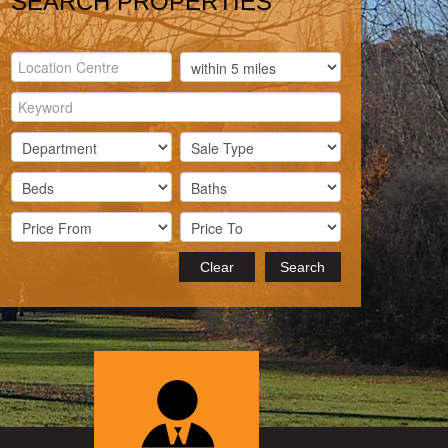
SEARCH PROPERTIES
Clear
Search