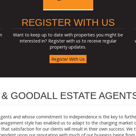
REGISTER WITH US
n
Want to keep up to date with properties you might be
interested in? Register with us to receive regular
property updates.
Register With Us
& GOODALL ESTATE AGENT
agents and whose commitment to independence is the key to further 
anagement style has enabled us to adapt to the changing market co
that satisfaction for our clients will result in their own success. We
dependent upon our reputation with much of our business being from