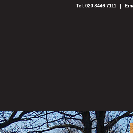
Tel: 020 8446 7111 | Ema