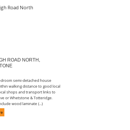
GH ROAD NORTH,
TONE
bedroom semi-detached house
ithin walking distance to good local
ocal shops and transport links to
ve or Whetstone & Totteridge.
nclude wood laminate (...)
re