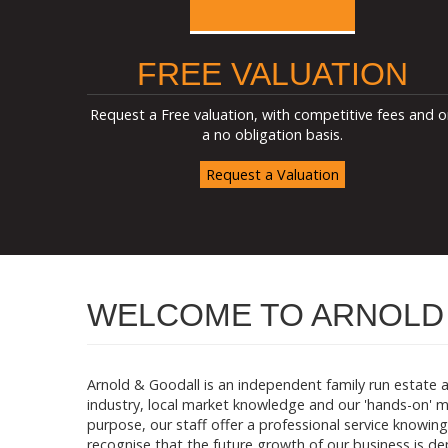
FREE VALUATION
Request a Free valuation, with competitive fees and o
a no obligation basis.
Request a Valuation
WELCOME TO ARNOLD 
Arnold & Goodall is an independent family run estate 
industry, local market knowledge and our 'hands-on' m
purpose, our staff offer a professional service knowing 
recognise that the future growth of our business is 