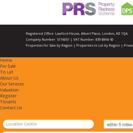
Registered Office: Lawford House, Albert Place, London, N3 1QA
Company Number: 5116061 | VAT Number: 839 8866 50
Properties for Sale by Region
|
Properties to Let by Region
|
Priva
Home
For Sale
To Let
About Us
Our Services
Valuation
Register
Tenants
Contact Us