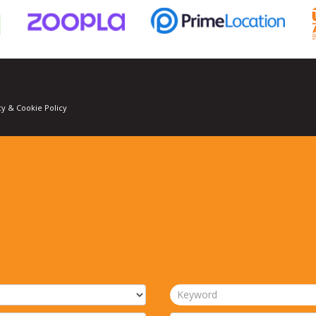
cy & Cookie Policy