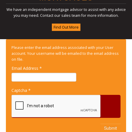
We have an independent mortgage advisor to assist with any advice
you may need. Contact our sales team for more information.
Find Out More
Please enter the email address associated with your User
account. Your username will be emailed to the email address
on file.
Email Address
*
Captcha
*
Submit