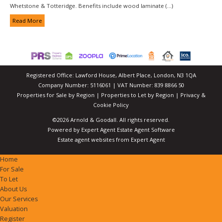
Whetstone & Totteridge. Benefits include wood laminate (...)
Read More
Registered Office: Lawford House, Albert Place, London, N3 1QA
Company Number: 5116061 | VAT Number: 839 8866 50
Properties for Sale by Region
|
Properties to Let by Region
|
Privacy &
Cookie Policy
©
2026 Arnold & Goodall. All rights reserved.
Powered by Expert Agent
Estate Agent Software
Estate agent websites
from Expert Agent
Home
For Sale
To Let
About Us
Our Services
Valuation
Register