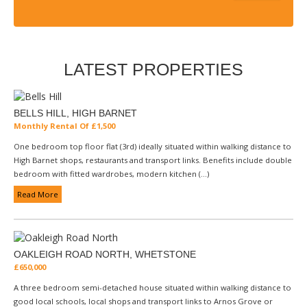
LATEST PROPERTIES
BELLS HILL, HIGH BARNET
Monthly Rental Of £1,500
One bedroom top floor flat (3rd) ideally situated within walking distance to
High Barnet shops, restaurants and transport links. Benefits include double
bedroom with fitted wardrobes, modern kitchen (...)
Read More
OAKLEIGH ROAD NORTH, WHETSTONE
£650,000
A three bedroom semi-detached house situated within walking distance to
good local schools, local shops and transport links to Arnos Grove or