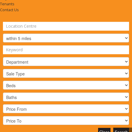
Tenants
Contact Us
Clear
Search