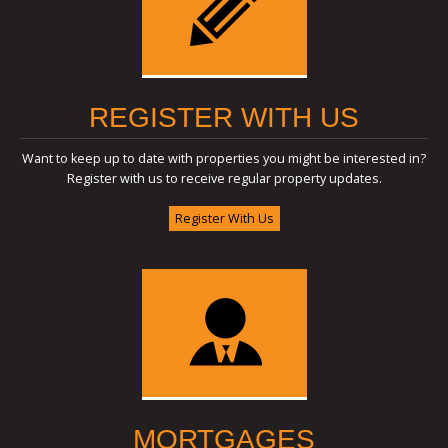
REGISTER WITH US
Want to keep up to date with properties you might be interested in?
Register with us to receive regular property updates.
Register With Us
MORTGAGES