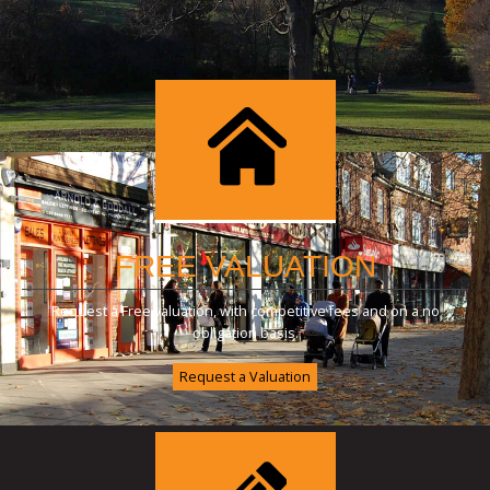
FREE VALUATION
Request a Free valuation, with competitive fees and on a no
obligation basis.
Request a Valuation